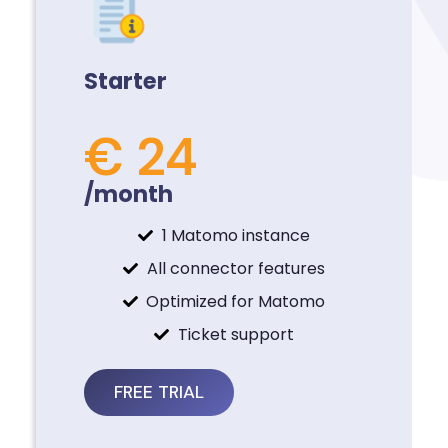
Starter
€ 24
/month
1 Matomo instance
All connector features
Optimized for Matomo
Ticket support
FREE TRIAL