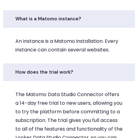
What is a Matomo instance?
An instance is a Matomo installation. Every
instance can contain several websites.
How does the trial work?
The Matomo Data Studio Connector offers
a 14-day free trial to new users, allowing you
to try the platform before committing to a
subscription. The trial gives you full access
to all of the features and functionality of the
Looker Data Studio Connector, so you can