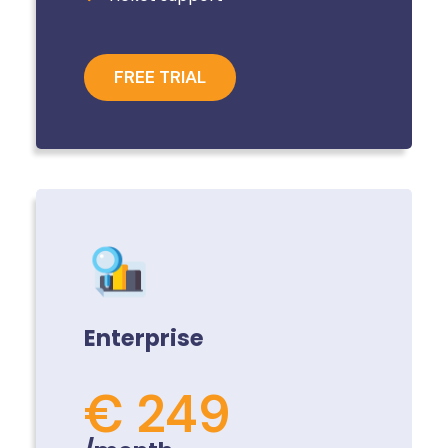
FREE TRIAL
Enterprise
€ 249