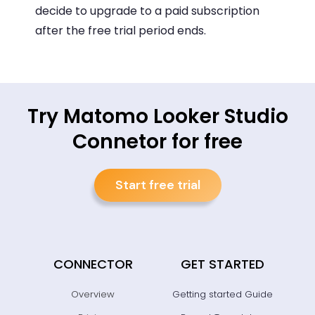
decide to upgrade to a paid subscription
after the free trial period ends.
Try Matomo Looker Studio
Connetor for free
Start free trial
CONNECTOR
GET STARTED
Overview
Getting started Guide