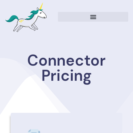
Connector
Pricing