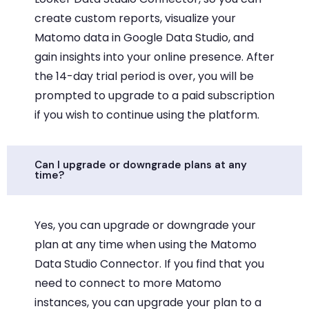
create custom reports, visualize your
Matomo data in Google Data Studio, and
gain insights into your online presence. After
the 14-day trial period is over, you will be
prompted to upgrade to a paid subscription
if you wish to continue using the platform.
Can I upgrade or downgrade plans at any
time?
Yes, you can upgrade or downgrade your
plan at any time when using the Matomo
Data Studio Connector. If you find that you
need to connect to more Matomo
instances, you can upgrade your plan to a