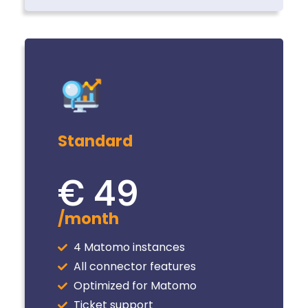
Standard
€ 49
/month
4 Matomo instances
All connector features
Optimized for Matomo
Ticket support