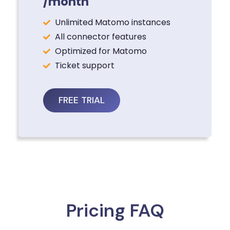
/month
Unlimited Matomo instances
All connector features
Optimized for Matomo
Ticket support
FREE TRIAL
Pricing FAQ