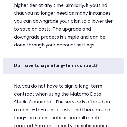
higher tier at any time. Similarly, if you find
that you no longer need as many instances,
you can downgrade your plan to a lower tier
to save on costs. The upgrade and
downgrade process is simple and can be
done through your account settings.
Do I have to sign a long-term contract?
No, you do not have to sign a long-term
contract when using the Matomo Data
Studio Connector. The service is offered on
a month-to-month basis, and there are no
long-term contracts or commitments
required. You can cancel your subscription