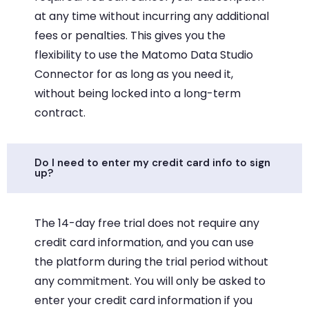
at any time without incurring any additional
fees or penalties. This gives you the
flexibility to use the Matomo Data Studio
Connector for as long as you need it,
without being locked into a long-term
contract.
Do I need to enter my credit card info to sign
up?
The 14-day free trial does not require any
credit card information, and you can use
the platform during the trial period without
any commitment. You will only be asked to
enter your credit card information if you