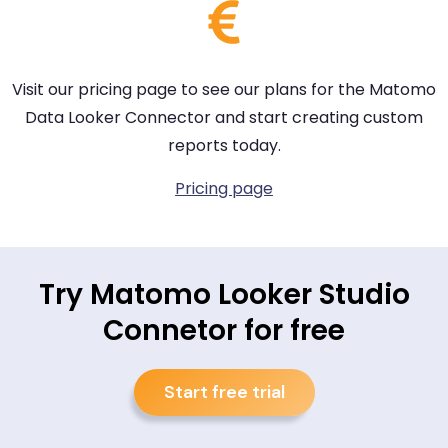
Visit our pricing page to see our plans for the Matomo
Data Looker Connector and start creating custom
reports today.
Pricing page
Try Matomo Looker Studio
Connetor for free
Start free trial