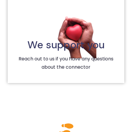
We support you
Reach out to us if you have any questions
about the connector