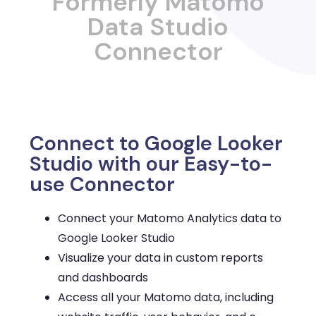
Formerly Matomo
Data Studio
Connector
Connect to Google Looker
Studio with our Easy-to-
use Connector
Connect your Matomo Analytics data to
Google Looker Studio
Visualize your data in custom reports
and dashboards
Access all your Matomo data, including