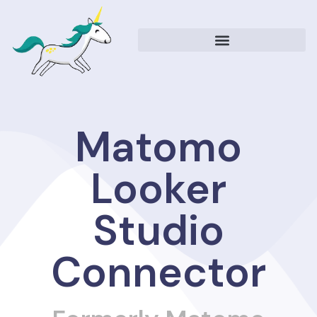
Matomo Looker Studio Connector
Matomo Resources
Matomo
Looker
Studio
Connector