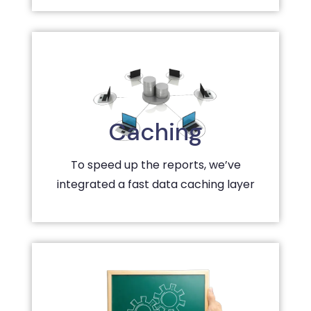
Caching
To speed up the reports, we’ve
integrated a fast data caching layer