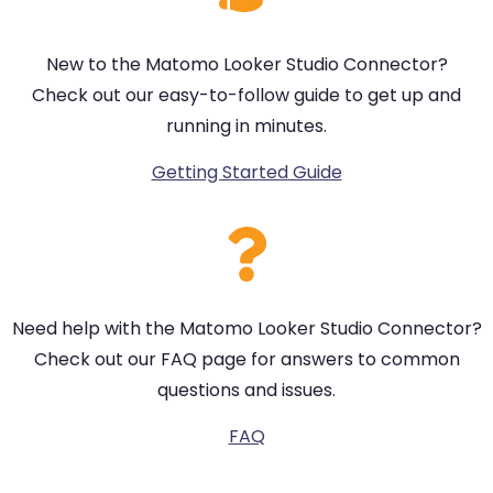
New to the Matomo Looker Studio Connector?
Check out our easy-to-follow guide to get up and
running in minutes.
Getting Started Guide
Need help with the Matomo Looker Studio Connector?
Check out our FAQ page for answers to common
questions and issues.
FAQ