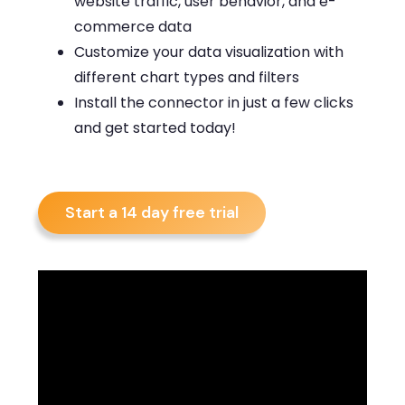
website traffic, user behavior, and e-
commerce data
Customize your data visualization with
different chart types and filters
Install the connector in just a few clicks
and get started today!
Start a 14 day free trial