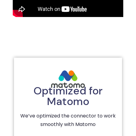
Optimized for
Matomo
We’ve optimized the connector to work
smoothly with Matomo