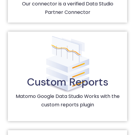
Our connector is a verified Data Studio
Partner Connector
Custom Reports
Matomo Google Data Studio Works with the
custom reports plugin