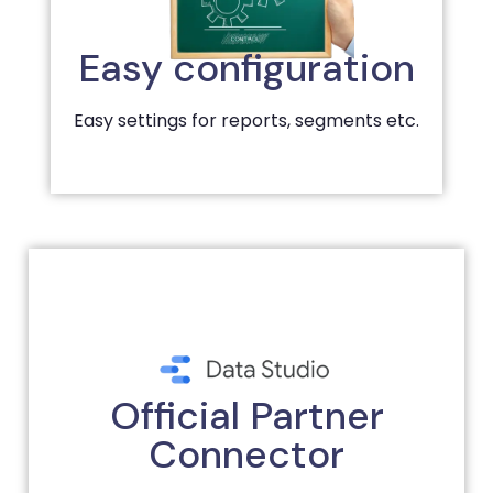
Easy configuration
Easy settings for reports, segments etc.
Official Partner
Connector