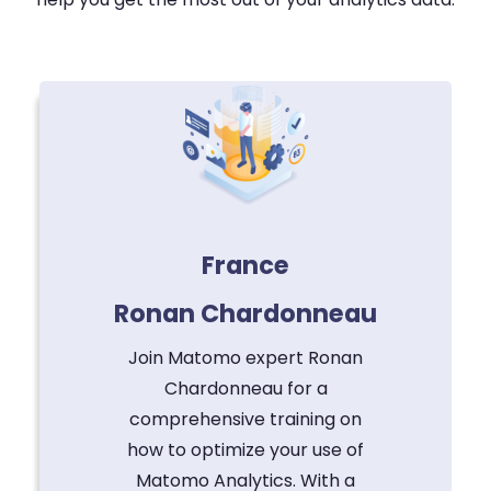
France
Ronan Chardonneau
Join Matomo expert Ronan
Chardonneau for a
comprehensive training on
how to optimize your use of
Matomo Analytics. With a