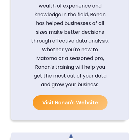
wealth of experience and
knowledge in the field, Ronan
has helped businesses of all
sizes make better decisions
through effective data analysis.
Whether you're new to
Matomo or a seasoned pro,
Ronan's training will help you
get the most out of your data
and grow your business.
Visit Ronan's Website