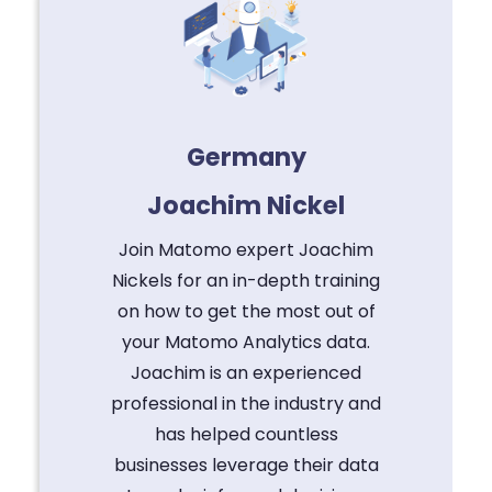
Germany
Joachim Nickel
Join Matomo expert Joachim
Nickels for an in-depth training
on how to get the most out of
your Matomo Analytics data.
Joachim is an experienced
professional in the industry and
has helped countless
businesses leverage their data