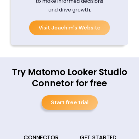
to make informed decisions
and drive growth.
Visit Joachim's Website
Try Matomo Looker Studio
Connetor for free
Start free trial
CONNECTOR
GET STARTED