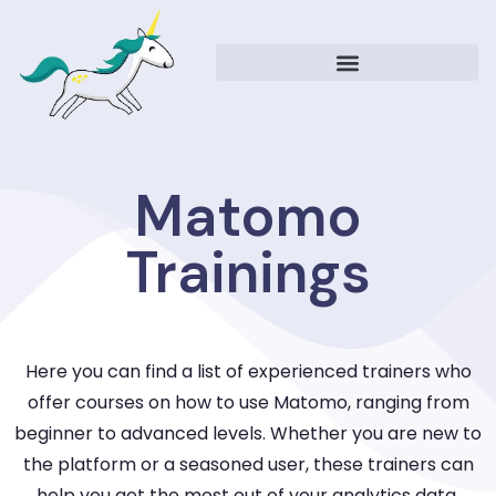
Matomo
Trainings
Here you can find a list of experienced trainers who
offer courses on how to use Matomo, ranging from
beginner to advanced levels. Whether you are new to
the platform or a seasoned user, these trainers can
help you get the most out of your analytics data.